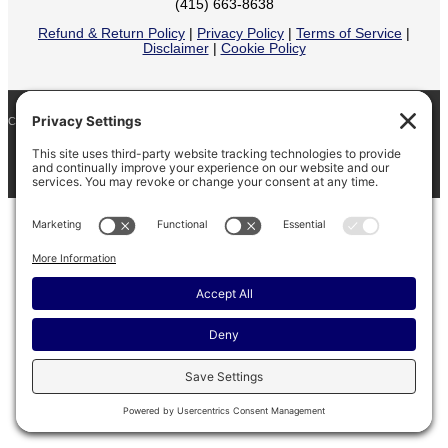
(415) 663-8638
Refund & Return Policy
|
Privacy Policy
|
Terms of Service
|
Disclaimer
|
Cookie Policy
COPYRIGHT © 2026
BARINAGA RANCH •
FACEBOOK