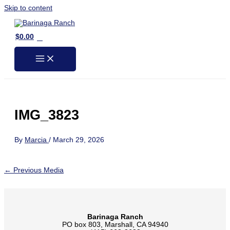
Skip to content
0
$
0.00
IMG_3823
By
Marcia
/
March 29, 2026
←
Previous Media
Barinaga Ranch
PO box 803, Marshall, CA 94940