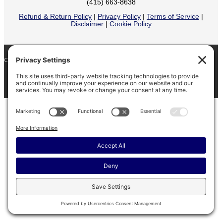
(415) 663-8638
Refund & Return Policy
|
Privacy Policy
|
Terms of Service
|
Disclaimer
|
Cookie Policy
COPYRIGHT © 2026
BARINAGA RANCH •
FACEBOOK