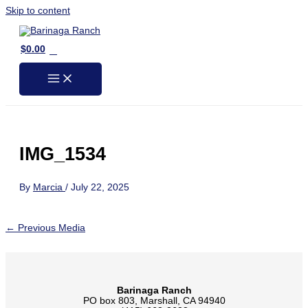
Skip to content
0
$
0.00
IMG_1534
By
Marcia
/
July 22, 2025
←
Previous Media
Barinaga Ranch
PO box 803, Marshall, CA 94940