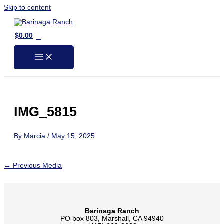
Skip to content
0
$
0.00
IMG_5815
By
Marcia
/
May 15, 2025
←
Previous Media
Barinaga Ranch
PO box 803, Marshall, CA 94940