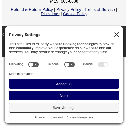
(415) 663-8638
Refund & Return Policy
|
Privacy Policy
|
Terms of Service
|
Disclaimer
|
Cookie Policy
COPYRIGHT © 2026
BARINAGA RANCH •
FACEBOOK