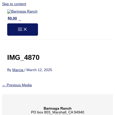
Skip to content
0
$
0.00
IMG_4870
By
Marcia
/
March 12, 2025
←
Previous Media
Barinaga Ranch
PO box 803, Marshall, CA 94940