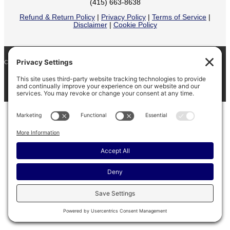
(415) 663-8638
Refund & Return Policy
|
Privacy Policy
|
Terms of Service
|
Disclaimer
|
Cookie Policy
COPYRIGHT © 2026
BARINAGA RANCH •
FACEBOOK